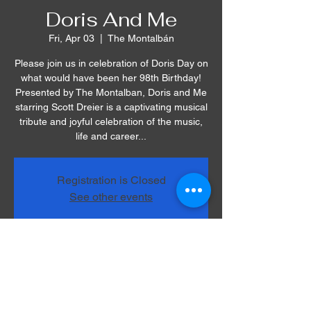
Doris And Me
Fri, Apr 03
  |  
The Montalbán
Please join us in celebration of Doris Day on
what would have been her 98th Birthday!
Presented by The Montalban, Doris and Me
starring Scott Dreier is a captivating musical
tribute and joyful celebration of the music,
life and career...
Registration is Closed
See other events
Time & Location
Apr 03, 2020, 7:30 PM
The Montalbán, 1615 Vine St, Hollywood,
CA 90028, USA