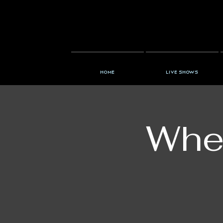
Home
Live Shows
When