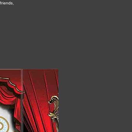
friends,