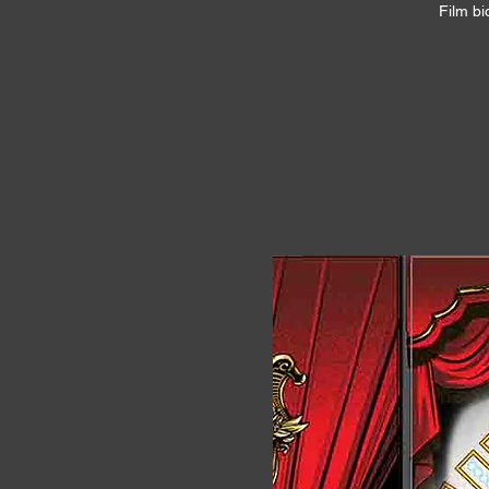
Film bi