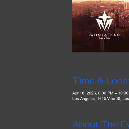
Time & Loca
Apr 18, 2026, 6:00 PM – 10:0
Los Angeles, 1615 Vine St, Lo
About The E