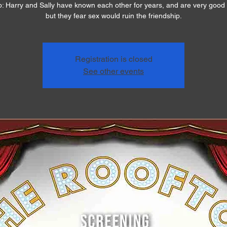
o: Harry and Sally have known each other for years, and are very good 
but they fear sex would ruin the friendship.
Registration is closed
See other events