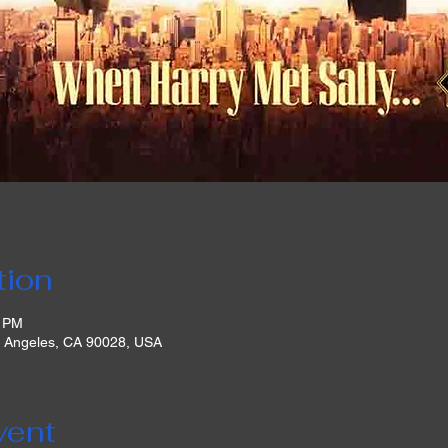
tion
0 PM
s Angeles, CA 90028, USA
vent