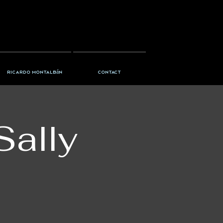
Ricardo Montalbán
Contact
Sally