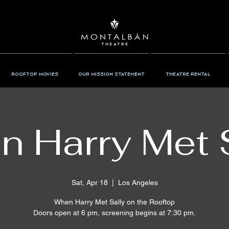
Rooftop Movies
Our Mission Statement
Theatre Rental
 Harry Met 
Sat, Apr 18
  |  
Los Angeles
When Harry Met Sally on the Rooftop
Doors open at 6 pm, screening begins at 7:30 pm.