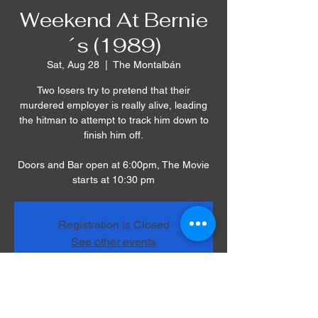
Weekend At Bernie
´s (1989)
Sat, Aug 28
  |  
The Montalbán
Two losers try to pretend that their
murdered employer is really alive, leading
the hitman to attempt to track him down to
finish him off.
Doors and Bar open at 6:00pm, The Movie
starts at 10:30 pm
Registration is Closed
See other events
Time & Location