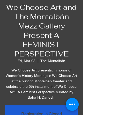
We Choose Art and
The Montalbán
Mezz Gallery
Present A
FEMINIST
PERSPECTIVE
Fri, Mar 08
  |  
The Montalbán
We Choose Art presents: In honor of
Women’s History Month join We Choose Art
at the historic Montalban theater and
celebrate the 5th installment of We Choose
Art | A Feminist Perspective curated by
Baha H. Danesh.
Registration is Closed