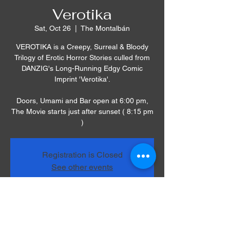
Verotika
Sat, Oct 26
  |  
The Montalbán
VEROTIKA is a Creepy, Surreal & Bloody
Trilogy of Erotic Horror Stories culled from
DANZIG's Long-Running Edgy Comic
Imprint 'Verotika'.
Doors, Umami and Bar open at 6:00 pm,
The Movie starts just after sunset ( 8:15 pm
)
Registration is Closed
See other events
Time & Location
Oct 26, 2019, 8:00 PM