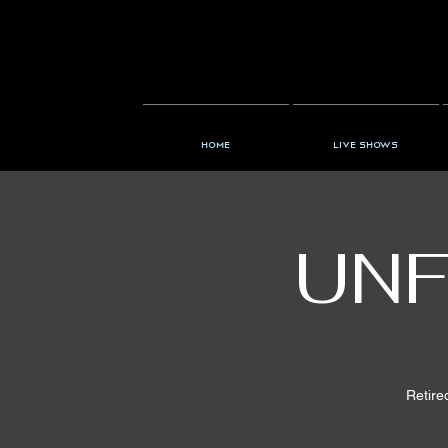
Home
Live Shows
UNF
Retire