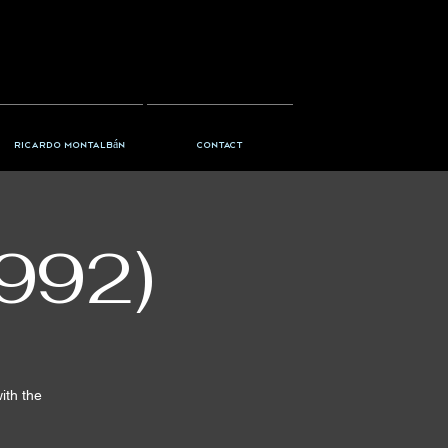
Ricardo Montalbán
Contact
992)
ith the