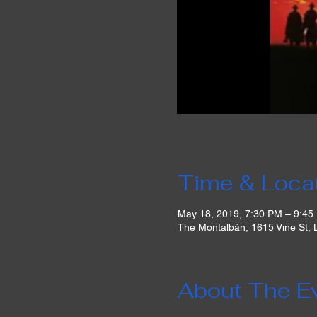
Time & Loca
May 18, 2019, 7:30 PM – 9:45
The Montalbán, 1615 Vine St,
About The E