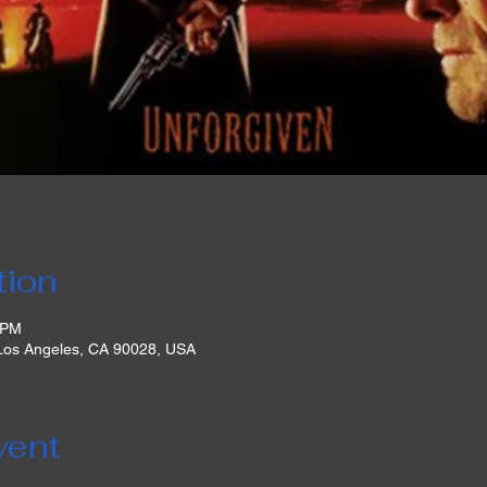
tion
 PM
 Los Angeles, CA 90028, USA
vent