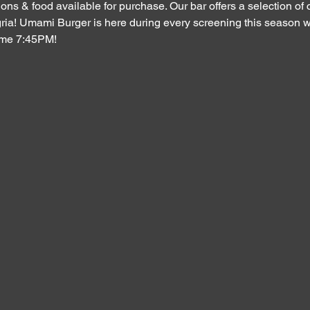
ons & food available for purchase. Our bar offers a selection of c
ria! Umami Burger is here during every screening this season wi
ime 7:45PM!