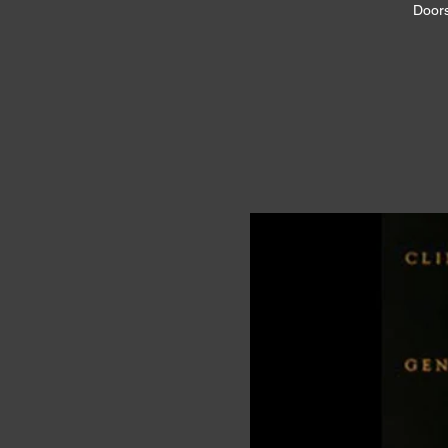
Doors