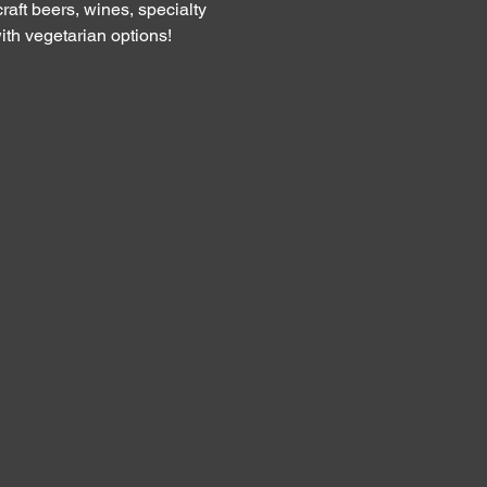
raft beers, wines, specialty 
th vegetarian options!