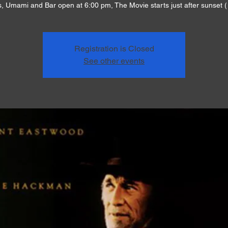
, Umami and Bar open at 6:00 pm, The Movie starts just after sunset (
Registration is Closed
See other events