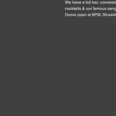
We have a full bar, concessi
cocktails & our famous sang
Doors open at 6PM, Showt