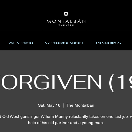
Rooftop Movies
Our Mission Statement
Theatre Rental
ORGIVEN (1
Sat, May 18
  |  
The Montalbán
d Old West gunslinger William Munny reluctantly takes on one last job, w
help of his old partner and a young man.