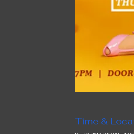
Time & Loca