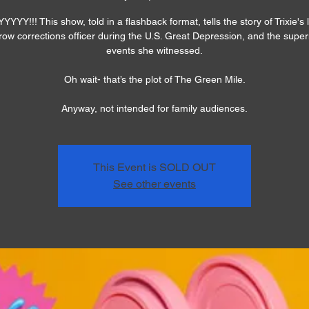
YYY!!! This show, told in a flashback format, tells the story of Trixie's l
row corrections officer during the U.S. Great Depression, and the super
events she witnessed.
Oh wait- that’s the plot of The Green Mile.
Anyway, not intended for family audiences.
This Event is SOLD OUT
See other events