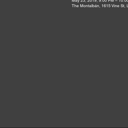
May 23, 2019, 9:00 PM – 10:0
The Montalbán, 1615 Vine St,