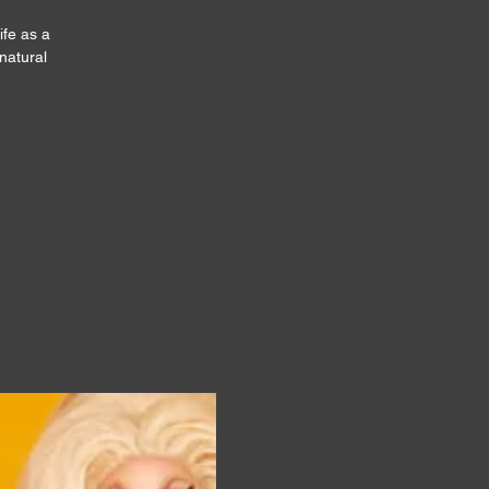
ife as a
natural