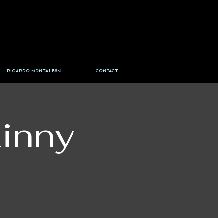
Ricardo Montalbán
Contact
kinny