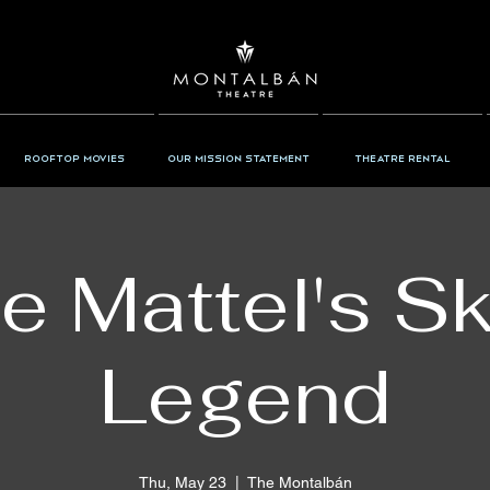
Rooftop Movies
Our Mission Statement
Theatre Rental
ie Mattel's S
Legend
Thu, May 23
  |  
The Montalbán