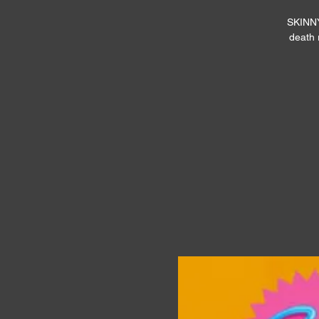
SKINNYY
death 