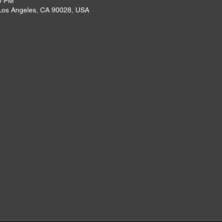
0 PM
 Los Angeles, CA 90028, USA