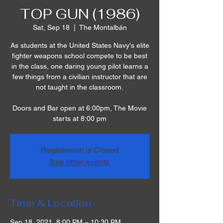
TOP GUN (1986)
Sat, Sep 18
  |  
The Montalbán
As students at the United States Navy's elite
fighter weapons school compete to be best
in the class, one daring young pilot learns a
few things from a civilian instructor that are
not taught in the classroom.
Doors and Bar open at 6:00pm, The Movie
starts at 8:00 pm
Registration is Closed
See other events
Time & Location
Sep 18, 2021, 8:00 PM – 10:30 PM