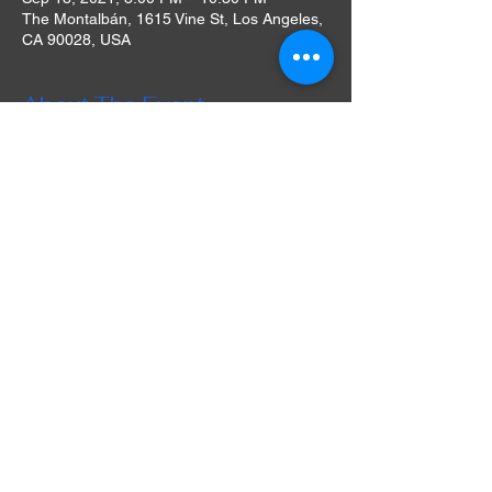
The Montalbán, 1615 Vine St, Los Angeles,
CA 90028, USA
About The Event
The Montalbán’s rooftop oasis – outfitted
with a bar, concession stand, and full
kitchen – provides an open-air movie
theater complete with a large projection
screen, state-of-the-art projector, noise
canceling headphones, fresh-popped
popcorn and even blankets for a chilly night.
This year – 2019 – the historic venue
celebrates 10 years of rooftop
entertainment and enters the fifth year of its
ongoing outdoor movie series, now entitled
Rooftop Movies at The Montalbán. Initially
associated with the UK’s Rooftop Cinema
Club, The Montalbán curates films from all
eras including Hollywood classics, cult
favorites, select current releases, premieres