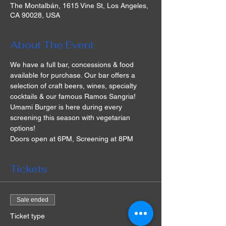
The Montalbán, 1615 Vine St, Los Angeles,
CA 90028, USA
About The Event
We have a full bar, concessions & food 
available for purchase. Our bar offers a 
selection of craft beers, wines, specialty 
cocktails & our famous Ramos Sangria! 
Umami Burger is here during every 
screening this season with vegetarian 
options!
Doors open at 6PM, Screening at 8PM
Tickets
Sale ended
Ticket type