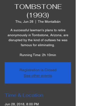
TOMBSTONE
(1993)
Thu, Jun 28
  |  
The Montalbán
A successful lawman's plans to retire
anonymously in Tombstone, Arizona, are
disrupted by the kind of outlaws he was
famous for eliminating.
Running Time: 2h 10min
Registration is Closed
See other events
Time & Location
Jun 28, 2018, 8:00 PM