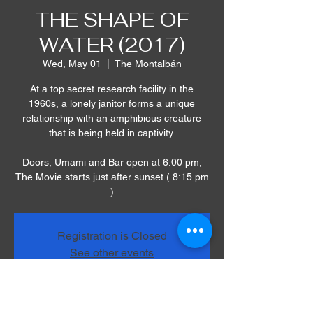
THE SHAPE OF
WATER (2017)
Wed, May 01
  |  
The Montalbán
At a top secret research facility in the
1960s, a lonely janitor forms a unique
relationship with an amphibious creature
that is being held in captivity.
Doors, Umami and Bar open at 6:00 pm,
The Movie starts just after sunset ( 8:15 pm
)
Registration is Closed
See other events
Time & Location