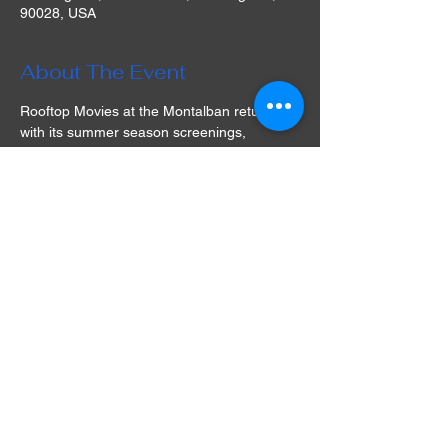
90028, USA
About The Event
Rooftop Movies at the Montalban returns 
with its summer season screenings, 
offering guests a cinematic experience 
under the stars at its historic Hollywood 
venue in Los Angeles! The selection of 
films is varied and often includes cult 
classics that are simply a must-watch. Play 
games, take part in a raffle, socialize with 
friends, watch a movie, and dine in a 
unique experience full of nostalgia and fun. 
What are you waiting for? Get your tickets 
for Rooftop Movies at the Montalban in LA 
and prepare for an unforgettable movie 
night!