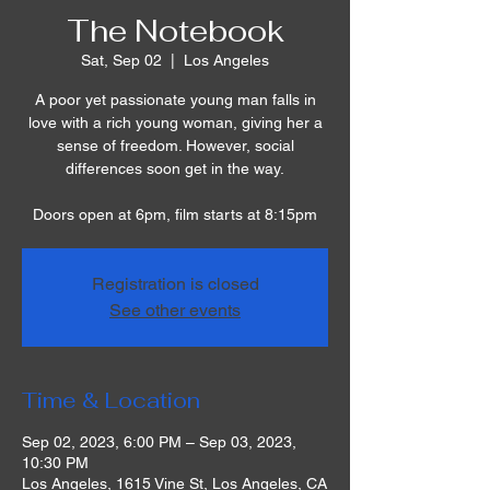
The Notebook
Sat, Sep 02
  |  
Los Angeles
A poor yet passionate young man falls in
love with a rich young woman, giving her a
sense of freedom. However, social
differences soon get in the way.
Doors open at 6pm, film starts at 8:15pm
Registration is closed
See other events
Time & Location
Sep 02, 2023, 6:00 PM – Sep 03, 2023,
10:30 PM
Los Angeles, 1615 Vine St, Los Angeles, CA