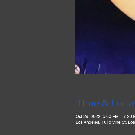
Time & Loca
Oct 29, 2022, 5:00 PM – 7:20
Los Angeles, 1615 Vine St, Lo