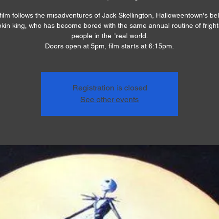
film follows the misadventures of Jack Skellington, Halloweentown's be
in king, who has become bored with the same annual routine of frigh
people in the "real world.
Doors open at 5pm, film starts at 6:15pm.
Registration is closed
See other events