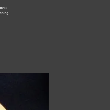
loved
tening