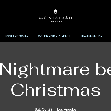
Rooftop Movies
Our Mission Statement
Theatre Rental
Nightmare b
Christmas
Sat, Oct 29
  |  
Los Angeles