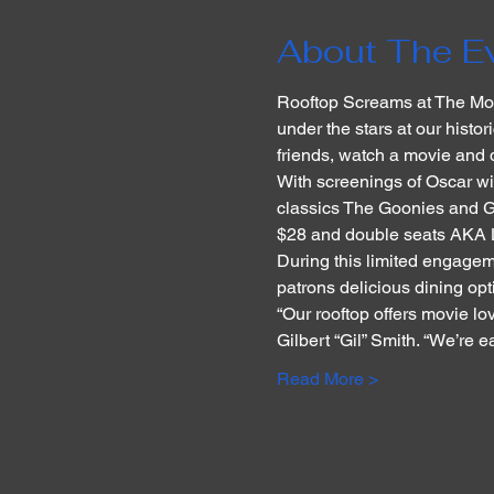
About The E
Rooftop Screams at The Mon
under the stars at our histo
friends, watch a movie and 
With screenings of Oscar w
classics The Goonies and Gre
$28 and double seats AKA L
During this limited engageme
patrons delicious dining opt
“Our rooftop offers movie lo
Gilbert “Gil” Smith. “We’re 
Read More >