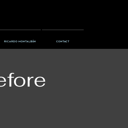
Ricardo Montalbán
Contact
efore