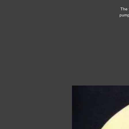
The 
pumpk