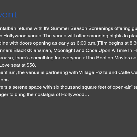
vent
talbán returns with It's Summer Season Screenings offering gu
ric Hollywood venue. The venue will offer screening nights to pla
dine with doors opening as early as 6:00 p.m.(Film begins at 8:
inners BlacKkKlansman, Moonlight and Once Upon A Time In Hol
ase, there's something for everyone at the Rooftop Movies series
ove seat at $58.
nt run, the venue is partnering with Village Pizza and Caffe Caf
ions.
vers a serene space with six thousand square feet of open-air,” 
eager to bring the nostalgia of Hollywood…