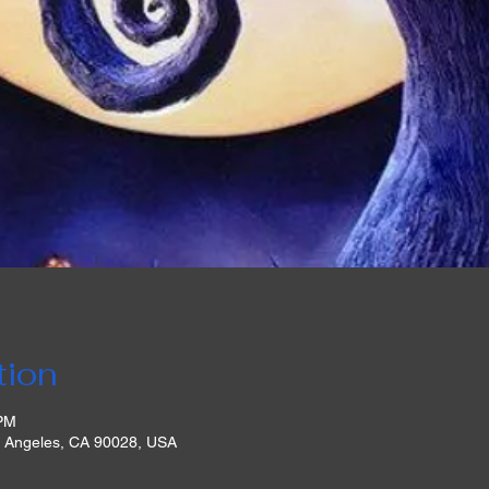
tion
 PM
s Angeles, CA 90028, USA