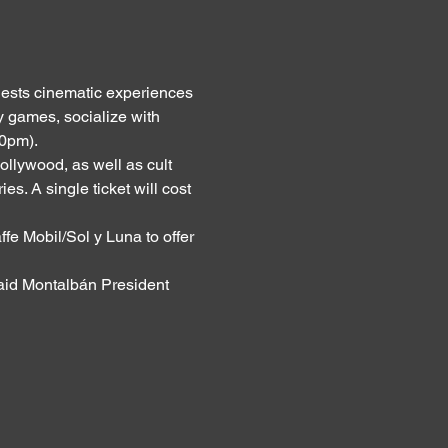
ests cinematic experiences 
y games, socialize with 
30pm).
lywood, as well as cult 
. A single ticket will cost 
fe Mobil/Sol y Luna to offer 
said Montalbán President 