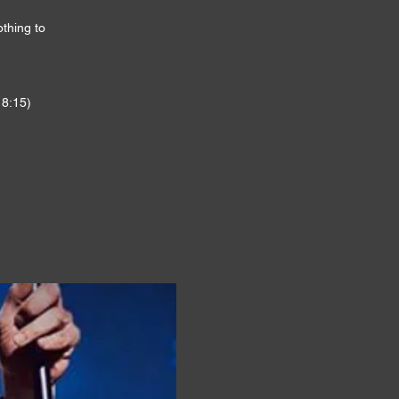
othing to
 8:15)