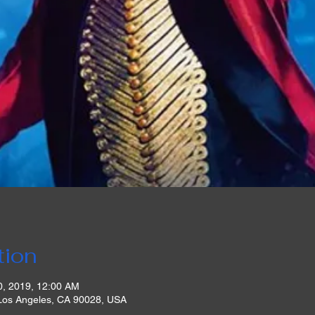
tion
0, 2019, 12:00 AM
 Los Angeles, CA 90028, USA