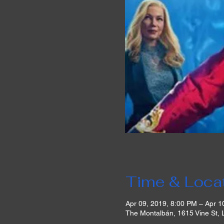
Time & Loca
Apr 09, 2019, 8:00 PM – Apr 1
The Montalbán, 1615 Vine St,