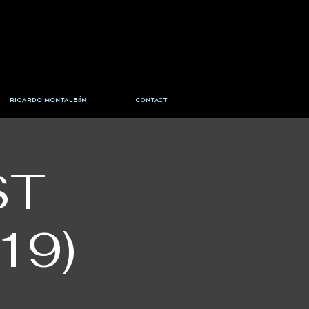
Ricardo Montalbán
Contact
ST
19)