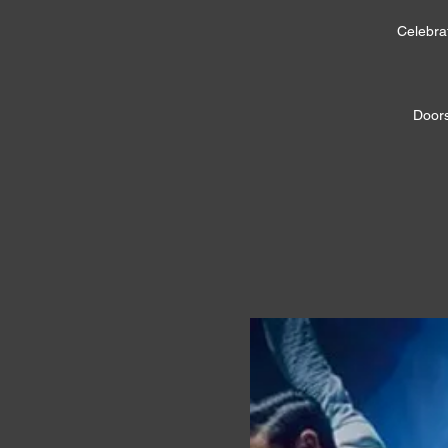
Celebrat
Doors