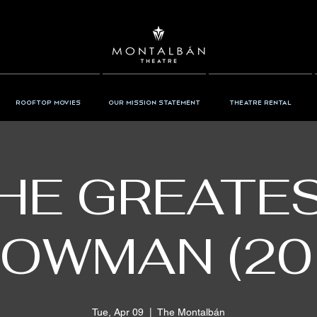
Rooftop Movies
Our Mission Statement
Theatre Rental
HE GREATE
OWMAN (20
Tue, Apr 09
  |  
The Montalbán