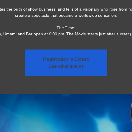
es the birth of show business, and tells of a visionary who rose from n
create a spectacle that became a worldwide sensation.
The Time:
, Umami and Bar open at 6:00 pm, The Movie starts just after sunset (
Registration is Closed
See other events