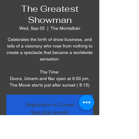
The Greatest
Showman
Wed, Sep 05
  |  
The Montalbán
Celebrates the birth of show business, and
tells of a visionary who rose from nothing to
create a spectacle that became a worldwide
sensation.
The Time:
Doors, Umami and Bar open at 6:00 pm,
The Movie starts just after sunset ( 8:15)
Registration is Closed
See other events
Time & Location