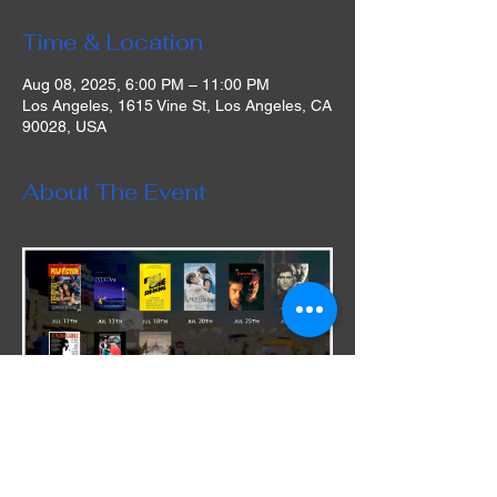
Time & Location
Aug 08, 2025, 6:00 PM – 11:00 PM
Los Angeles, 1615 Vine St, Los Angeles, CA
90028, USA
About The Event
During this limited engagement run, the 