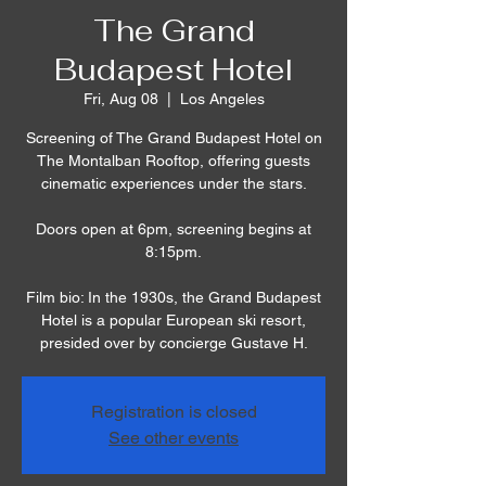
The Grand
Budapest Hotel
Fri, Aug 08
  |  
Los Angeles
Screening of The Grand Budapest Hotel on
The Montalban Rooftop, offering guests
cinematic experiences under the stars.
Doors open at 6pm, screening begins at
8:15pm.
Film bio: In the 1930s, the Grand Budapest
Hotel is a popular European ski resort,
presided over by concierge Gustave H.
Registration is closed
See other events