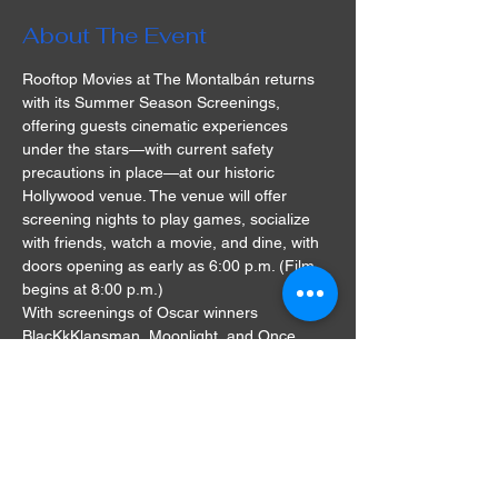
About The Event
Rooftop Movies at The Montalbán returns 
with its Summer Season Screenings, 
offering guests cinematic experiences 
under the stars—with current safety 
precautions in place—at our historic 
Hollywood venue. The venue will offer 
screening nights to play games, socialize 
with friends, watch a movie, and dine, with 
doors opening as early as 6:00 p.m. (Film 
begins at 8:00 p.m.)
With screenings of Oscar winners 
BlacKkKlansman, Moonlight, and Once 
Upon A Time In Hollywood, as well as cult 
classics The Goonies and Grease, there's 
something for everyone at the Rooftop 
Movies series. A single ticket will cost $28, 
and double seats, also known as love 
seats, will be available for $58.