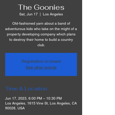
The Goonies
Sat, Jun 17
  |  
Los Angeles
Old-fashioned yarn about a band of
adventurous kids who take on the might of a
property developing company which plans
to destroy their home to build a country
club.
Registration is closed
See other events
Time & Location
Jun 17, 2023, 6:00 PM – 10:30 PM
Los Angeles, 1615 Vine St, Los Angeles, CA
90028, USA