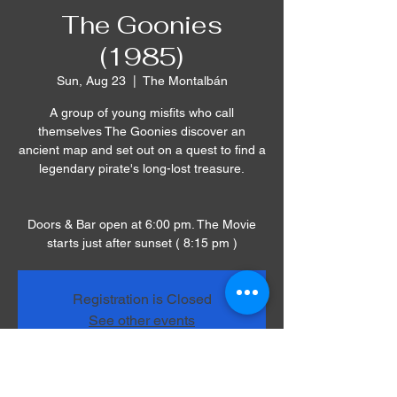
The Goonies
(1985)
Sun, Aug 23
  |  
The Montalbán
A group of young misfits who call
themselves The Goonies discover an
ancient map and set out on a quest to find a
legendary pirate's long-lost treasure.
Doors & Bar open at 6:00 pm. The Movie
starts just after sunset ( 8:15 pm )
Registration is Closed
See other events
Time & Location