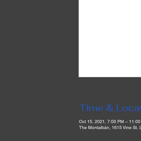
Time & Loca
Oct 15, 2021, 7:00 PM – 11:0
The Montalbán, 1615 Vine St,