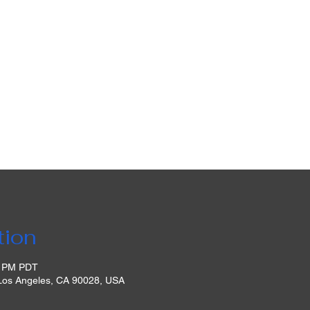
tion
0 PM PDT
 Los Angeles, CA 90028, USA