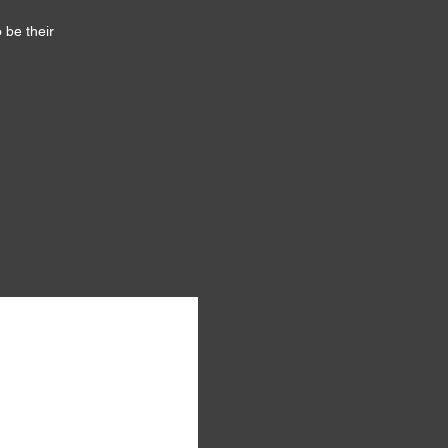
 be their