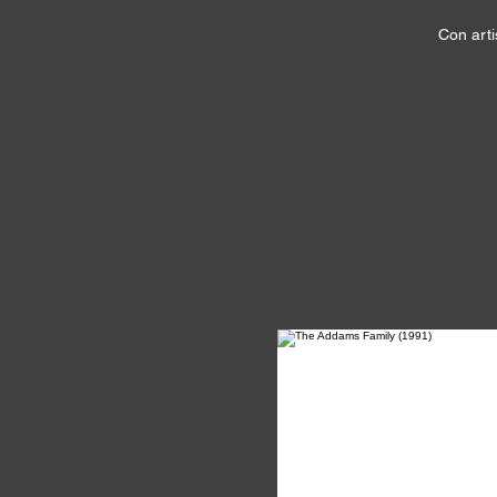
Con arti