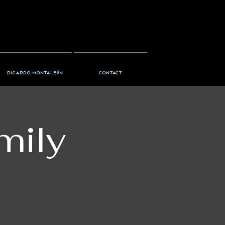
Ricardo Montalbán
Contact
mily