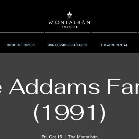
Rooftop Movies
Our Mission Statement
Theatre Rental
 Addams Fa
(1991)
Fri, Oct 15
  |  
The Montalbán