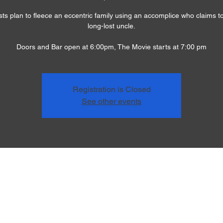
sts plan to fleece an eccentric family using an accomplice who claims to
long-lost uncle.
Doors and Bar open at 6:00pm, The Movie starts at 7:00 pm
Registration is Closed
See other events