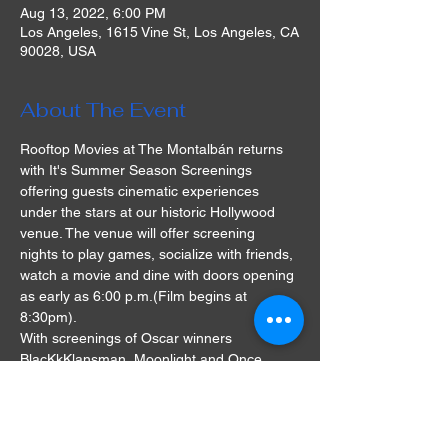
Aug 13, 2022, 6:00 PM
Los Angeles, 1615 Vine St, Los Angeles, CA
90028, USA
About The Event
Rooftop Movies at The Montalbán returns 
with It's Summer Season Screenings 
offering guests cinematic experiences 
under the stars at our historic Hollywood 
venue. The venue will offer screening 
nights to play games, socialize with friends, 
watch a movie and dine with doors opening 
as early as 6:00 p.m.(Film begins at 
8:30pm).
With screenings of Oscar winners 
BlacKkKlansman, Moonlight and Once 
Upon A Time In Hollywood, as well as cult 
classics The Goonies and Grease, there's 
something for everyone at the Rooftop 
Movies series. A single ticket will cost $28 