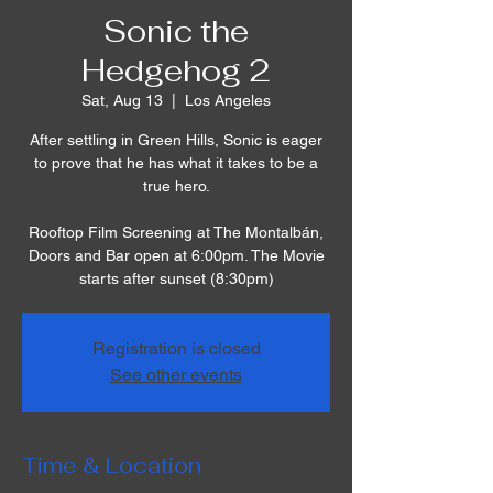
Sonic the
Hedgehog 2
Sat, Aug 13
  |  
Los Angeles
After settling in Green Hills, Sonic is eager
to prove that he has what it takes to be a
true hero.
Rooftop Film Screening at The Montalbán,
Doors and Bar open at 6:00pm. The Movie
starts after sunset (8:30pm)
Registration is closed
See other events
Time & Location