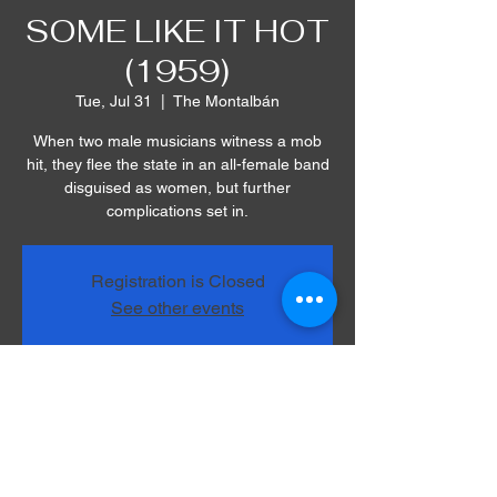
SOME LIKE IT HOT
(1959)
Tue, Jul 31
  |  
The Montalbán
When two male musicians witness a mob
hit, they flee the state in an all-female band
disguised as women, but further
complications set in.
Registration is Closed
See other events
Time & Location
Jul 31, 2018, 8:00 PM
The Montalbán, 1615 Vine St, Los Angeles,
CA 90028, USA