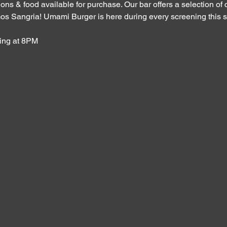
ons & food available for purchase. Our bar offers a selection of c
os Sangria! Umami Burger is here during every screening this s
ing at 8PM