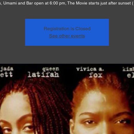
, Umami and Bar open at 6:00 pm, The Movie starts just after sunset (
Registration is Closed
See other events