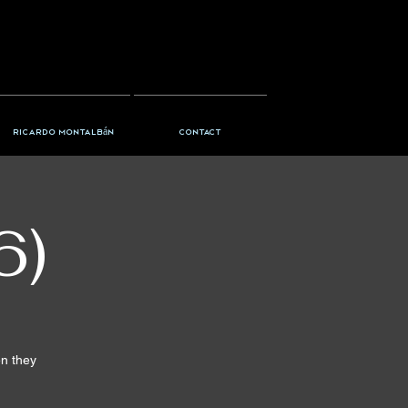
Ricardo Montalbán
Contact
6)
en they