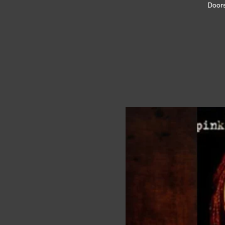
Doors