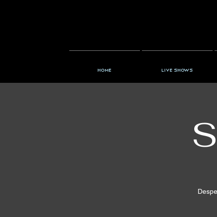
Home
Live Shows
S
Desper