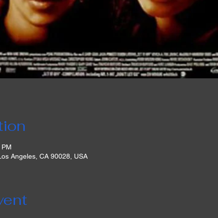
tion
0 PM
 Los Angeles, CA 90028, USA
vent