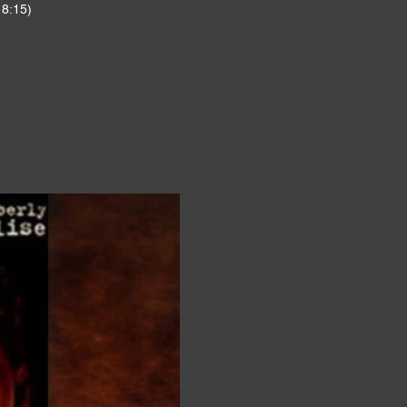
 8:15)