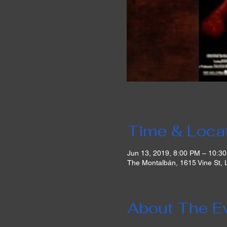
Time & Loca
Jun 13, 2019, 8:00 PM – 10:3
The Montalbán, 1615 Vine St,
About The E