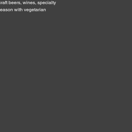
raft beers, wines, specialty 
eason with vegetarian 