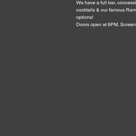
We have a full bar, concessi
cocktails & our famous Ram
options!
Doors open at 6PM, Screen