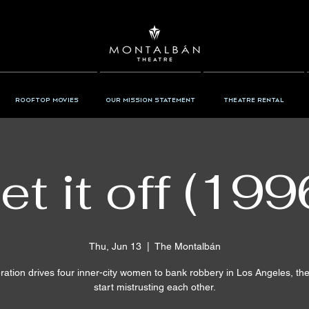
Rooftop Movies
Our Mission Statement
Theatre Rental
et it off (199
Thu, Jun 13
  |  
The Montalbán
ation drives four inner-city women to bank robbery in Los Angeles, th
start mistrusting each other.