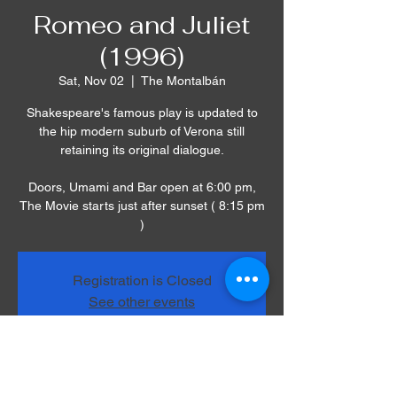
Romeo and Juliet
(1996)
Sat, Nov 02
  |  
The Montalbán
Shakespeare's famous play is updated to
the hip modern suburb of Verona still
retaining its original dialogue.
Doors, Umami and Bar open at 6:00 pm,
The Movie starts just after sunset ( 8:15 pm
)
Registration is Closed
See other events
Time & Location