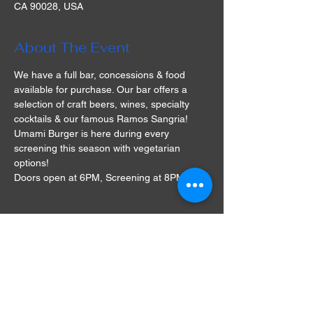
CA 90028, USA
About The Event
We have a full bar, concessions & food 
available for purchase. Our bar offers a 
selection of craft beers, wines, specialty 
cocktails & our famous Ramos Sangria! 
Umami Burger is here during every 
screening this season with vegetarian 
options!
Doors open at 6PM, Screening at 8PM
Tickets
Sold Out
Ticket type
Lounge Seat