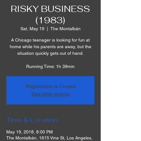
RISKY BUSINESS
(1983)
Sat, May 19
  |  
The Montalbán
A Chicago teenager is looking for fun at
home while his parents are away, but the
situation quickly gets out of hand.
Running Time: 1h 39min
Registration is Closed
See other events
Time & Location
May 19, 2018, 8:00 PM
The Montalbán, 1615 Vine St, Los Angeles,