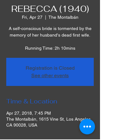
REBECCA (1940)
Fri, Apr 27
  |  
The Montalbán
A self-conscious bride is tormented by the
memory of her husband's dead first wife.
Running Time: 2h 10mins
Registration is Closed
See other events
Time & Location
Apr 27, 2018, 7:45 PM
The Montalbán, 1615 Vine St, Los Angeles,
CA 90028, USA