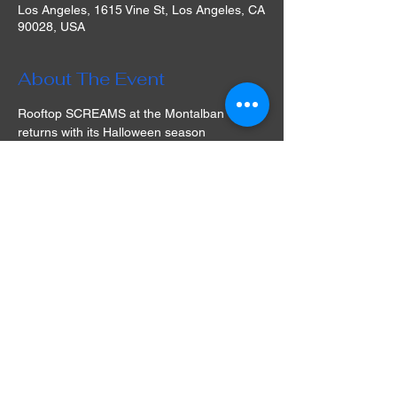
Los Angeles, 1615 Vine St, Los Angeles, CA
90028, USA
About The Event
Rooftop SCREAMS at the Montalban 
returns with its Halloween season 
screenings, offering guests a cinematic 
experience under the stars at its historic 
Hollywood venue in Los Angeles! The 
selection of films is varied and often 
includes cult classics that are simply a must-
watch. Play games, take part in a raffle, 
socialize with friends, watch a movie, and 
dine in a unique experience full of nostalgia 
and fun. What are you waiting for? Get your 
tickets for Rooftop Movies at the Montalban 
in LA and prepare for an unforgettable 
movie night!