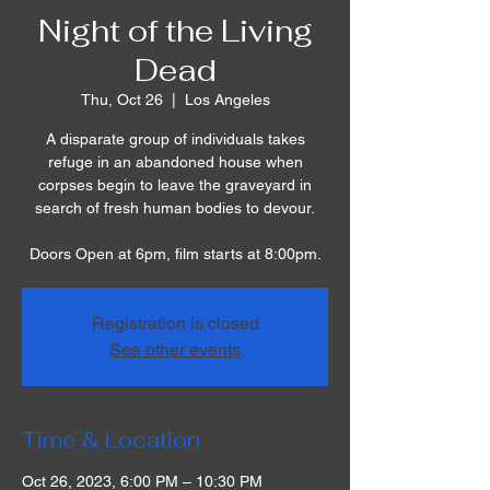
Night of the Living
Dead
Thu, Oct 26
  |  
Los Angeles
A disparate group of individuals takes
refuge in an abandoned house when
corpses begin to leave the graveyard in
search of fresh human bodies to devour.
Doors Open at 6pm, film starts at 8:00pm.
Registration is closed
See other events
Time & Location
Oct 26, 2023, 6:00 PM – 10:30 PM