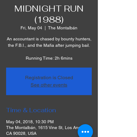
MIDNIGHT RUN
(1988)
Fri, May 04
  |  
The Montalbán
An accountant is chased by bounty hunters,
the F.B.I., and the Mafia after jumping bail.
Running Time: 2h 6mins
Registration is Closed
See other events
Time & Location
May 04, 2018, 10:30 PM
The Montalbán, 1615 Vine St, Los Angeles,
CA 90028, USA