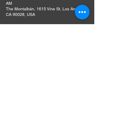
AM
The Montalbán, 1615 Vine St, Los Angeles,
CA 90028, USA
About The Event
We have a full bar, concessions & food 
available for purchase. Our bar offers a 
selection of craft beers, wines, specialty 
cocktails & our famous Ramos Sangria! 
Umami Burger is here during every 
screening this season with vegetarian 
options!
Doors open at 6PM, Screening at 8PM