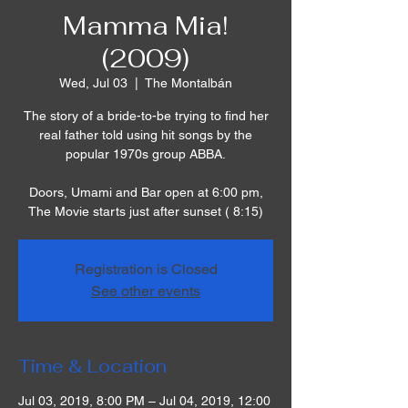
Mamma Mia!
(2009)
Wed, Jul 03
  |  
The Montalbán
The story of a bride-to-be trying to find her
real father told using hit songs by the
popular 1970s group ABBA.
Doors, Umami and Bar open at 6:00 pm,
The Movie starts just after sunset ( 8:15)
Registration is Closed
See other events
Time & Location
Jul 03, 2019, 8:00 PM – Jul 04, 2019, 12:00