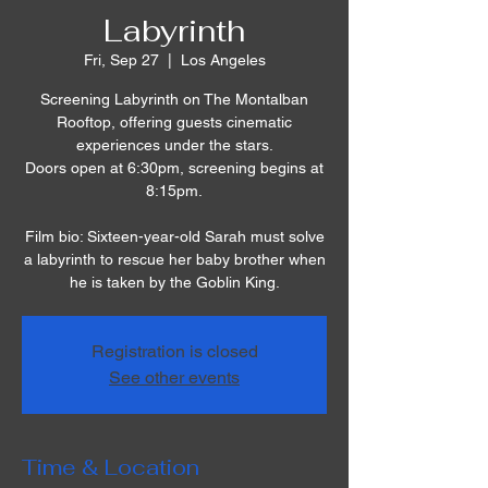
Labyrinth
Fri, Sep 27
  |  
Los Angeles
Screening Labyrinth on The Montalban
Rooftop, offering guests cinematic
experiences under the stars.
Doors open at 6:30pm, screening begins at
8:15pm.
Film bio: Sixteen-year-old Sarah must solve
a labyrinth to rescue her baby brother when
he is taken by the Goblin King.
Registration is closed
See other events
Time & Location