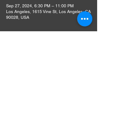
Sep 27, 2024, 6:30 PM – 11:00 PM
Los Angeles, 1615 Vine St, Los Angeles, CA
90028, USA
About The Event
During this limited engagement run, the 
venue is offering patrons delicious dining 
options from our Andreas Food Grill. "Our 
rooftop offers movie lovers a serene space 
with six thousand square feet of open-air," 
said Montalbán President Gilbert Smith. 
"We're eager to bring the nostalgia of 
Hollywood back with great care and love for 
the community."