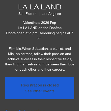
LA LA LAND
Sat, Feb 14
  |  
Los Angeles
Valentine's 2026 Pop
LA LA LAND on the Rooftop
Doors open at 5 pm, screening begins at 7
pm.
Film bio:When Sebastian, a pianist, and
Mia, an actress, follow their passion and
achieve success in their respective fields,
they find themselves torn between their love
for each other and their careers.
Registration is closed
See other events