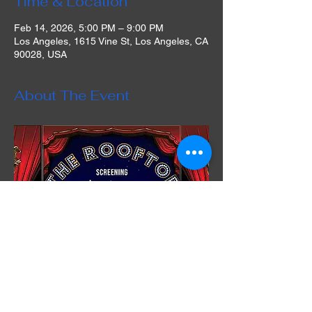
Time & Location
Feb 14, 2026, 5:00 PM – 9:00 PM
Los Angeles, 1615 Vine St, Los Angeles, CA
90028, USA
About The Event