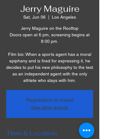
Jerry Maguire
Sat, Jun 06
  |  
Los Angeles
Jerry Maguire on the Rooftop
Doors open at 6 pm, screening begins at
8:00 pm.
Film bio: When a sports agent has a moral
epiphany and is fired for expressing it, he
decides to put his new philosophy to the test
as an independent agent with the only
athlete who stays with him.
Registration is closed
See other events
Time & Location