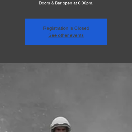
Doors & Bar open at 6:00pm.
Registration is Closed
See other events