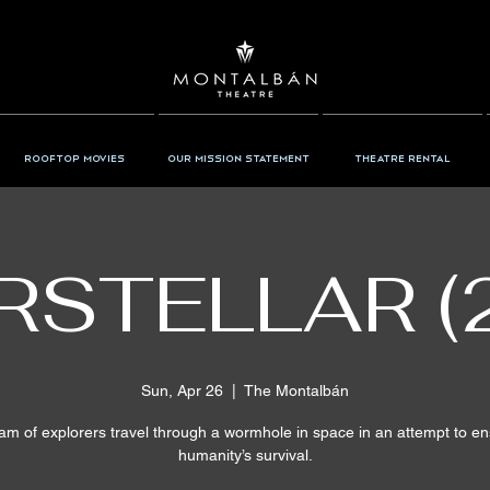
Rooftop Movies
Our Mission Statement
Theatre Rental
RSTELLAR (
Sun, Apr 26
  |  
The Montalbán
am of explorers travel through a wormhole in space in an attempt to e
humanity’s survival.