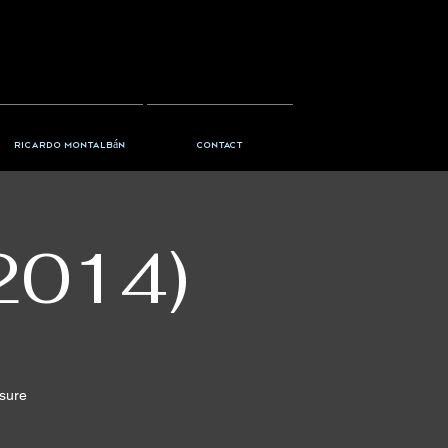
Ricardo Montalbán
Contact
2014)
nsure