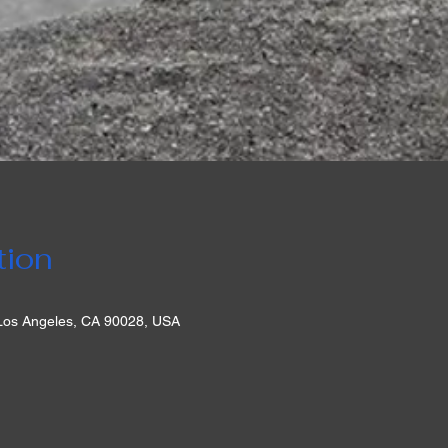
tion
 Los Angeles, CA 90028, USA