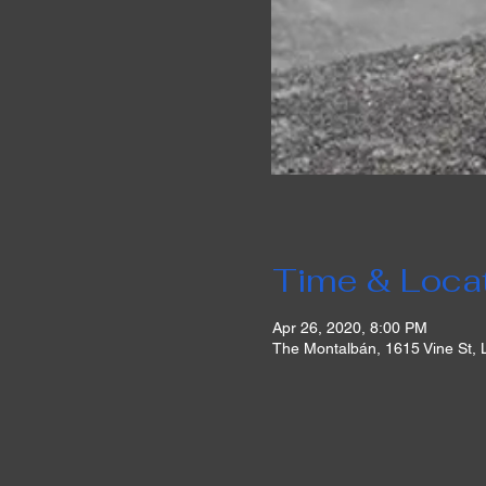
Time & Loca
Apr 26, 2020, 8:00 PM
The Montalbán, 1615 Vine St,