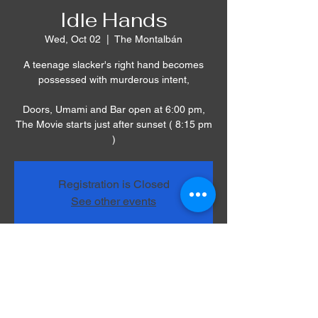
Idle Hands
Wed, Oct 02
  |  
The Montalbán
A teenage slacker's right hand becomes
possessed with murderous intent,
Doors, Umami and Bar open at 6:00 pm,
The Movie starts just after sunset ( 8:15 pm
)
Registration is Closed
See other events
Time & Location
Oct 02, 2019, 8:00 PM – 11:00 PM
The Montalbán, 1615 Vine St, Los Angeles,
CA 90028, USA