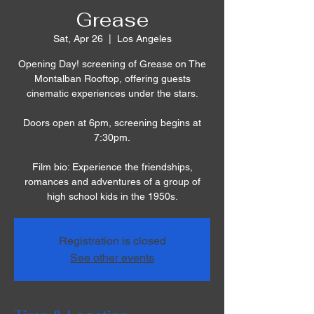
Grease
Sat, Apr 26
  |  
Los Angeles
Opening Day! screening of Grease on The
Montalban Rooftop, offering guests
cinematic experiences under the stars.
Doors open at 6pm, screening begins at
7:30pm.
Film bio: Experience the friendships,
romances and adventures of a group of
high school kids in the 1950s.
Registration is closed
See other events