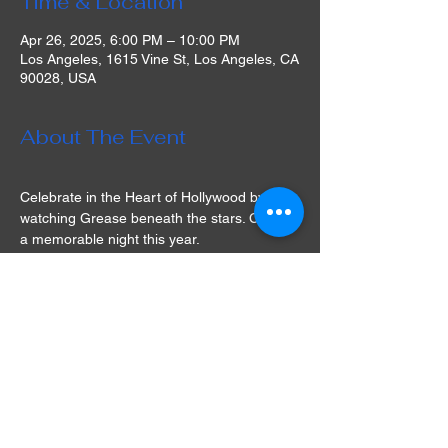
Time & Location
Apr 26, 2025, 6:00 PM – 10:00 PM
Los Angeles, 1615 Vine St, Los Angeles, CA
90028, USA
About The Event
Celebrate in the Heart of Hollywood by 
watching Grease beneath the stars. Create 
a memorable night this year.
The venue provides guests with tasty 
dining choices from Andreas Food Grill. 
"Our rooftop gives movie enthusiasts a 
tranquil environment with six thousand 
square feet of open-air," stated Montalbán 
President Gilbert Smith. "We are excited to 
revive Hollywood's nostalgia with great care 
and affection for the community."