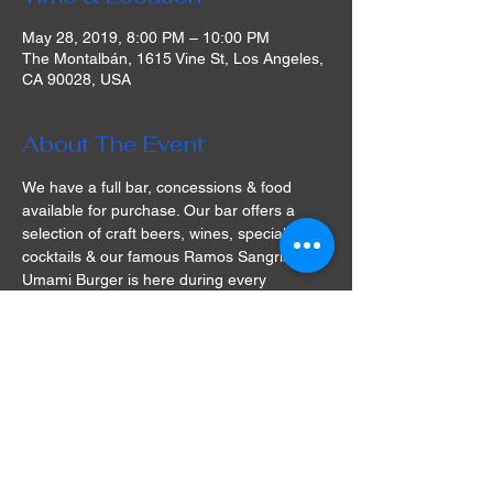
May 28, 2019, 8:00 PM – 10:00 PM
The Montalbán, 1615 Vine St, Los Angeles,
CA 90028, USA
About The Event
We have a full bar, concessions & food 
available for purchase. Our bar offers a 
selection of craft beers, wines, specialty 
cocktails & our famous Ramos Sangria! 
Umami Burger is here during every 
screening this season with vegetarian 
options!
Please be advised that there is no ADA 
access for the rooftop screenings on our 
roof.  Access for the rooftop screening 
space is via stairs ONLY, our historical 
theatre is 100 years old and there is no 
elevator service.
There is no outside food or beverage 