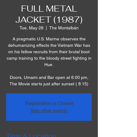
FULL METAL
JACKET (1987)
Tue, May 28
  |  
The Montalbán
A pragmatic U.S. Marine observes the
dehumanizing effects the Vietnam War has
on his fellow recruits from their brutal boot
camp training to the bloody street fighting in
Hue.
Doors, Umami and Bar open at 6:00 pm,
The Movie starts just after sunset ( 8:15)
Registration is Closed
See other events
Time & Location