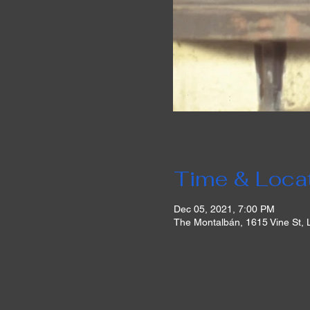
Time & Loca
Dec 05, 2021, 7:00 PM
The Montalbán, 1615 Vine St,