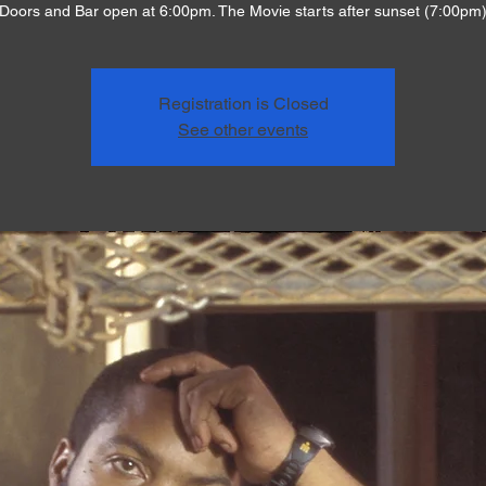
Doors and Bar open at 6:00pm. The Movie starts after sunset (7:00pm
Registration is Closed
See other events