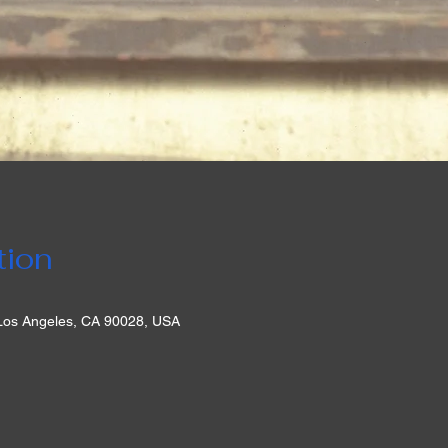
tion
 Los Angeles, CA 90028, USA