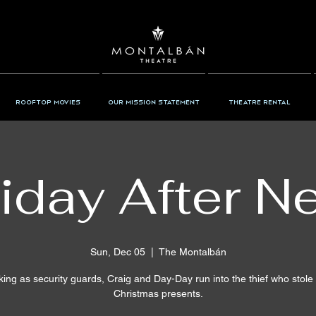
Rooftop Movies
Our Mission Statement
Theatre Rental
iday After N
Sun, Dec 05
  |  
The Montalbán
ing as security guards, Craig and Day-Day run into the thief who stole 
Christmas presents.