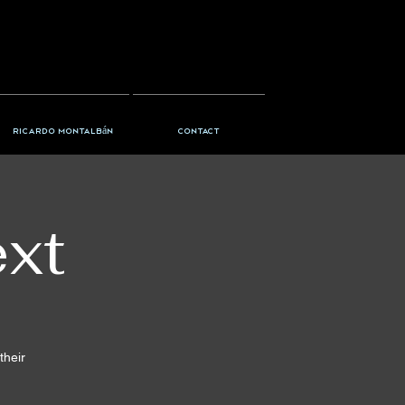
Ricardo Montalbán
Contact
ext
their