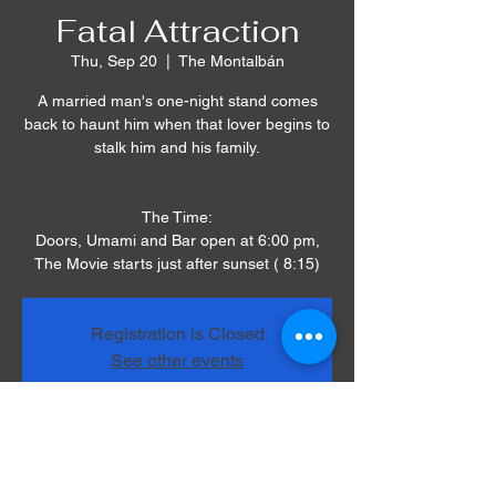
Fatal Attraction
Thu, Sep 20
  |  
The Montalbán
A married man's one-night stand comes
back to haunt him when that lover begins to
stalk him and his family.
The Time:
Doors, Umami and Bar open at 6:00 pm,
The Movie starts just after sunset ( 8:15)
Registration is Closed
See other events
Time & Location
Sep 20, 2018, 8:00 PM