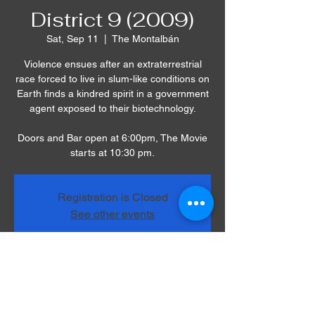
District 9 (2009)
Sat, Sep 11
  |  
The Montalbán
Violence ensues after an extraterrestrial
race forced to live in slum-like conditions on
Earth finds a kindred spirit in a government
agent exposed to their biotechnology.
Doors and Bar open at 6:00pm, The Movie
starts at 10:30 pm.
Registration is Closed
See other events
Time & Location
Sep 11, 2021, 10:30 PM
The Montalbán, 1615 Vine St, Los Angeles,