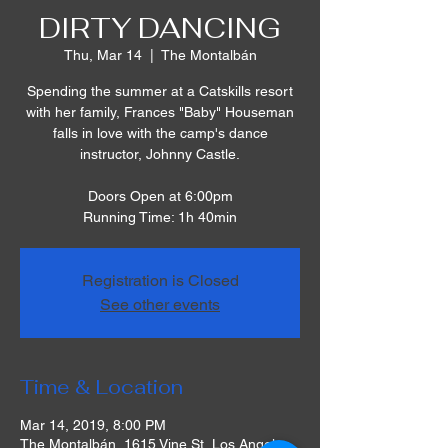
DIRTY DANCING
Thu, Mar 14
  |  
The Montalbán
Spending the summer at a Catskills resort
with her family, Frances "Baby" Houseman
falls in love with the camp's dance
instructor, Johnny Castle.
Doors Open at 6:00pm
Running Time: 1h 40min
Registration is Closed
See other events
Time & Location
Mar 14, 2019, 8:00 PM
The Montalbán, 1615 Vine St, Los Angeles,