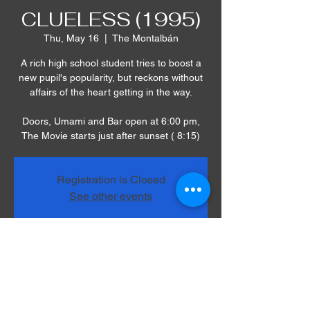
CLUELESS (1995)
Thu, May 16
  |  
The Montalbán
A rich high school student tries to boost a
new pupil's popularity, but reckons without
affairs of the heart getting in the way.
Doors, Umami and Bar open at 6:00 pm,
The Movie starts just after sunset ( 8:15)
Registration is Closed
See other events
Time & Location
May 16, 2019, 8:00 PM – 10:00 PM
The Montalbán, 1615 Vine St, Los Angeles,
CA 90028, USA