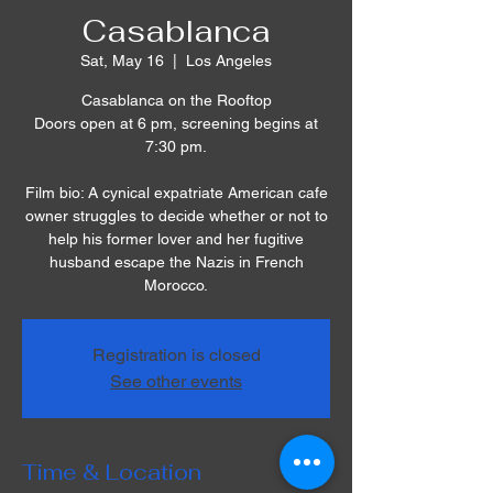
Casablanca
Sat, May 16
  |  
Los Angeles
Casablanca on the Rooftop
Doors open at 6 pm, screening begins at
7:30 pm.
Film bio: A cynical expatriate American cafe
owner struggles to decide whether or not to
help his former lover and her fugitive
husband escape the Nazis in French
Morocco.
Registration is closed
See other events
Time & Location