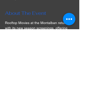
About The Event
Rooftop Movies at the Montalban returns 
with its new season screenings, offering 
guests a cinematic experience under the 
stars at its historic Hollywood venue in Los 
Angeles! The selection of films is varied 
and often includes cult classics that are 
simply a must-watch. Play games, take part 
in a raffle, socialize with friends, watch a 
movie, and dine in a unique experience full 
of nostalgia and fun. What are you waiting 
for? Get your tickets for Rooftop Movies at 
the Montalban in LA and prepare for an 
unforgettable movie night!