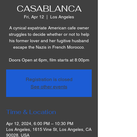
CASABLANCA
Fri, Apr 12
  |  
Los Angeles
A cynical expatriate American cafe owner
struggles to decide whether or not to help
his former lover and her fugitive husband
escape the Nazis in French Morocco.
Doors Open at 6pm, film starts at 8:00pm
Registration is closed
See other events
Time & Location
Apr 12, 2024, 6:00 PM – 10:30 PM
Los Angeles, 1615 Vine St, Los Angeles, CA
90028, USA