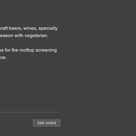
raft beers, wines, specialty 
eason with vegetarian 
s for the rooftop screening 
ice.
Sale ended