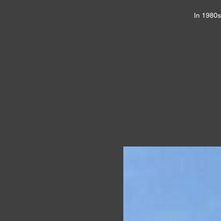
In 1980s