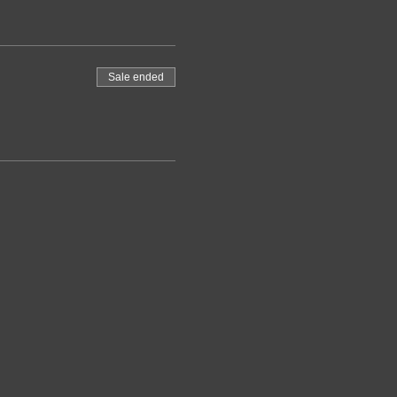
Sale ended