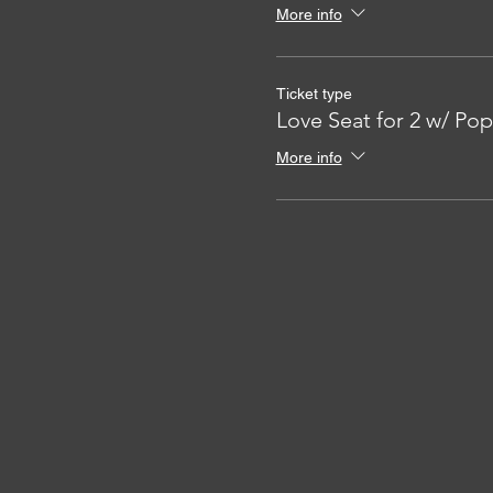
More info
Ticket type
Love Seat for 2 w/ Po
More info