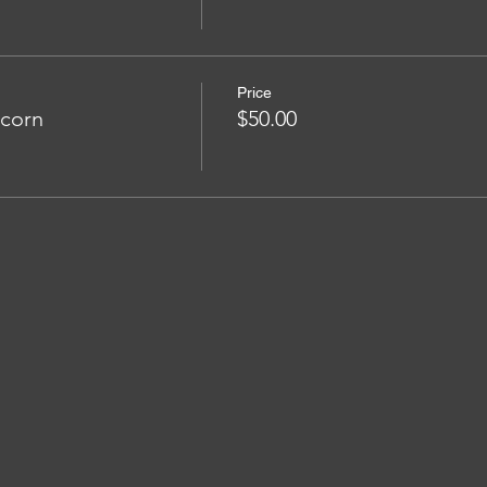
Price
pcorn
$50.00