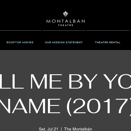
Rooftop Movies
Our Mission Statement
Theatre Rental
LL ME BY Y
NAME (2017
Sat, Jul 21
  |  
The Montalbán