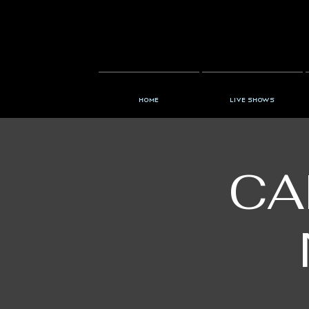
Home
Live Shows
CA