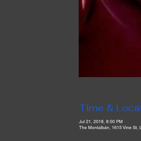
Time & Loca
Jul 21, 2018, 8:00 PM
The Montalbán, 1615 Vine St,