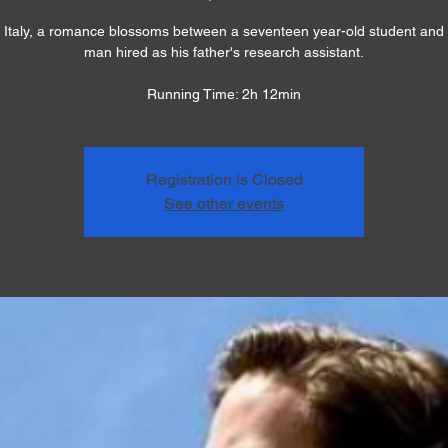
 Italy, a romance blossoms between a seventeen year-old student and 
man hired as his father's research assistant.
Running Time: 2h 12min
Registration is Closed
See other events