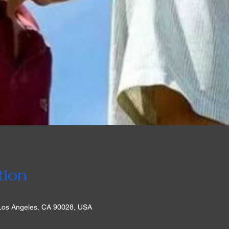
tion
 Los Angeles, CA 90028, USA