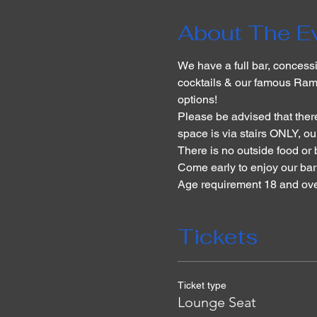
About The E
We have a full bar, concessi
cocktails & our famous Ram
options!
Please be advised that there
space is via stairs ONLY, our
There is no outside food or
Come early to enjoy our ba
Age requirement 18 and over
Tickets
Ticket type
Lounge Seat