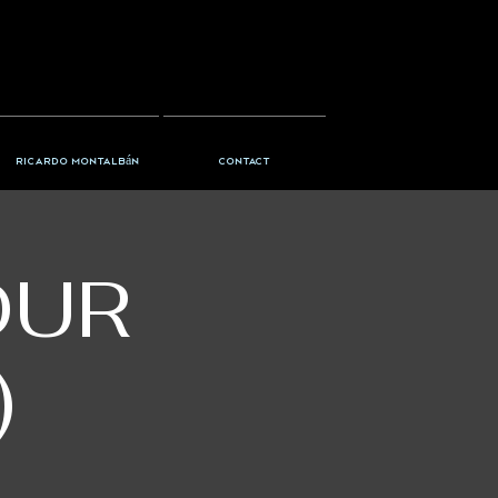
Ricardo Montalbán
Contact
OUR
)