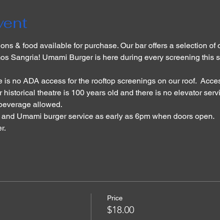
vent
ons & food available for purchase. Our bar offers a selection of c
os Sangria! Umami Burger is here during every screening this s
 is no ADA access for the rooftop screenings on our roof.  Acces
 historical theatre is 100 years old and there is no elevator serv
 beverage allowed. 
r and Umami burger service as early as 6pm when doors open. 
. 
Price
$18.00