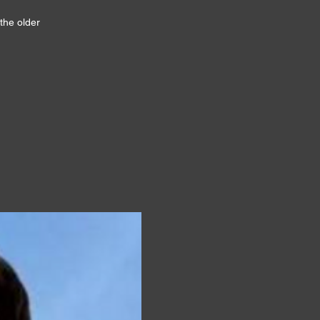
the older