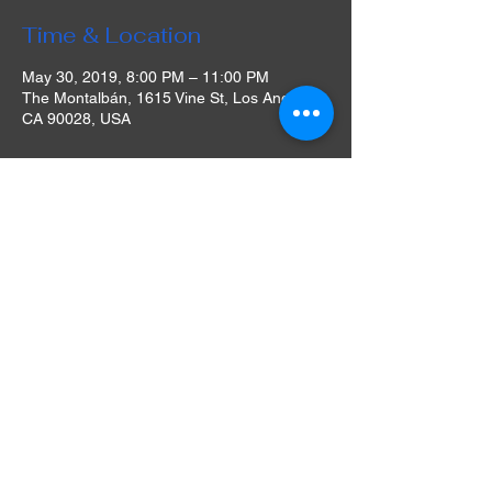
Time & Location
May 30, 2019, 8:00 PM – 11:00 PM
The Montalbán, 1615 Vine St, Los Angeles,
CA 90028, USA
About The Event
We have a full bar, concessions & food
available for purchase. Our bar offers a
selection of craft beers, wines, specialty
cocktails & our famous Ramos Sangria!
Umami Burger is here during every
screening this season with vegetarian
options!
Please be advised that there is no ADA
access for the rooftop screenings on our
roof. Access for the rooftop screening space
is via stairs ONLY, our historical theatre is
100 years old and there is no elevator