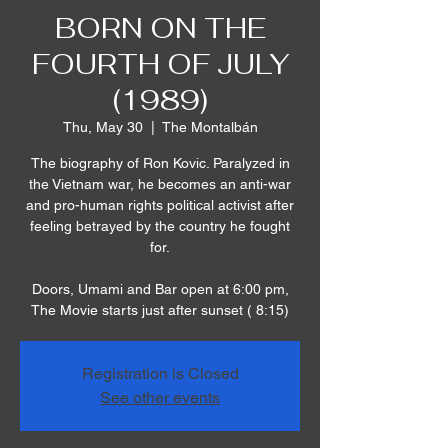
BORN ON THE
FOURTH OF JULY
(1989)
Thu, May 30
  |  
The Montalbán
The biography of Ron Kovic. Paralyzed in
the Vietnam war, he becomes an anti-war
and pro-human rights political activist after
feeling betrayed by the country he fought
for.
Doors, Umami and Bar open at 6:00 pm,
The Movie starts just after sunset ( 8:15)
Registration is Closed
See other events