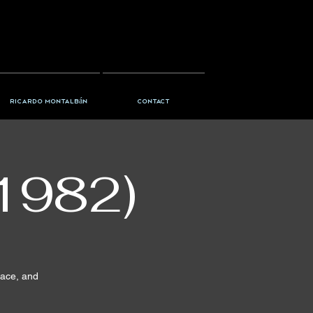
Ricardo Montalbán
Contact
1982)
pace, and