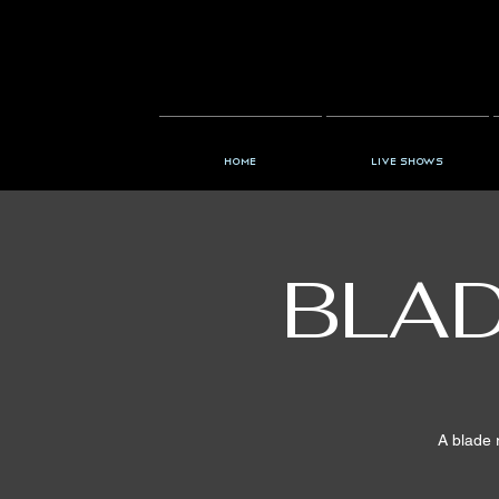
Home
Live Shows
BLAD
A blade 