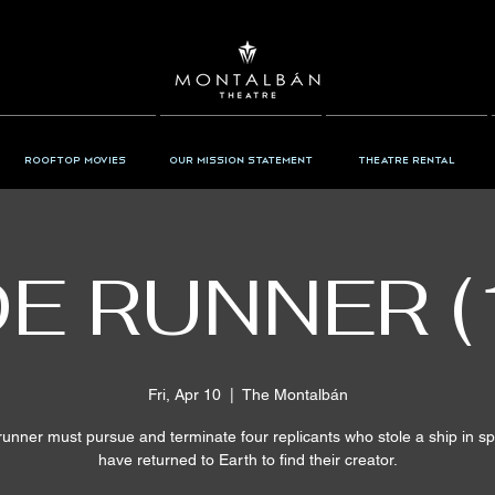
Rooftop Movies
Our Mission Statement
Theatre Rental
E RUNNER (
Fri, Apr 10
  |  
The Montalbán
runner must pursue and terminate four replicants who stole a ship in s
have returned to Earth to find their creator.