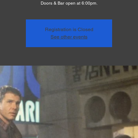
Doors & Bar open at 6:00pm.
Registration is Closed
See other events