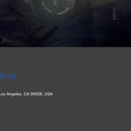
tion
 Los Angeles, CA 90028, USA