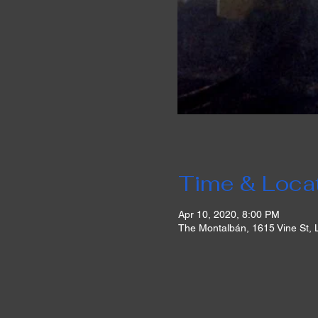
Time & Loca
Apr 10, 2020, 8:00 PM
The Montalbán, 1615 Vine St,