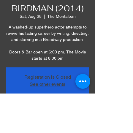
BIRDMAN (2014)
Sat, Aug 28
  |  
The Montalbán
A washed-up superhero actor attempts to
revive his fading career by writing, directing,
and starring in a Broadway production.
Doors & Bar open at 6:00 pm, The Movie
starts at 8:00 pm
Registration is Closed
See other events
Time & Location
Aug 28, 2021, 8:00 PM – 10:30 PM
The Montalbán, 1615 Vine St, Los Angeles,
CA 90028, USA