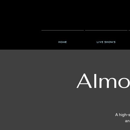
Home
Live Shows
Almo
A high-s
an