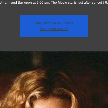
Umami and Bar open at 6:00 pm, The Movie starts just after sunset ( 8
Registration is Closed
See other events