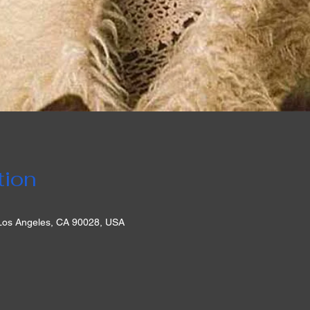
tion
 Los Angeles, CA 90028, USA