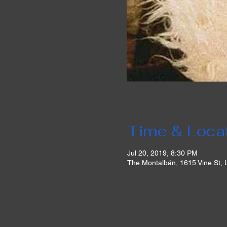
Time & Loca
Jul 20, 2019, 8:30 PM
The Montalbán, 1615 Vine St,