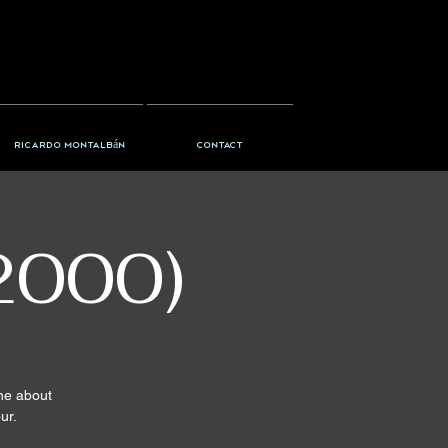
Ricardo Montalbán
Contact
2000)
ine about
ur.