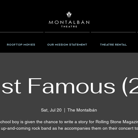
Rooftop Movies
Our Mission Statement
Theatre Rental
st Famous (
Sat, Jul 20
  |  
The Montalbán
chool boy is given the chance to write a story for Rolling Stone Magaz
 up-and-coming rock band as he accompanies them on their concert to