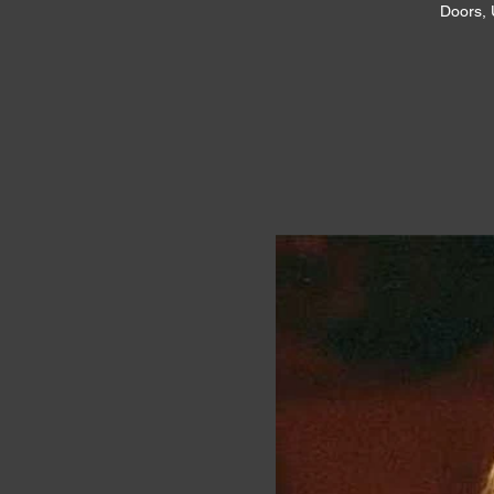
Doors, 