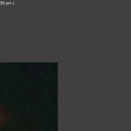
:30 pm )