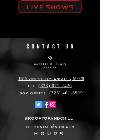
Live shows
CONTACT US
1615 Vine St. Los Angeles, 90028
Tel:
(323) 871-2420
Box Office:
(323) 461-6999
#ROOFTOPANDCHILL
THE MONTALB
N THEATRE
Á
HOURS