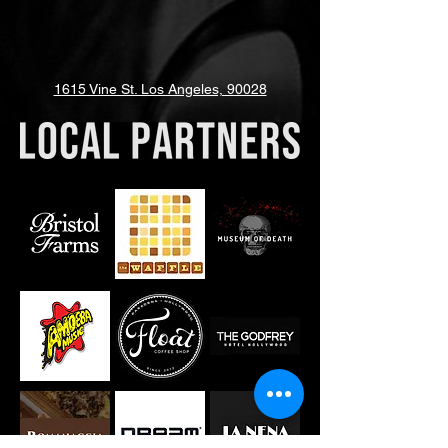
1615 Vine St. Los Angeles, 90028