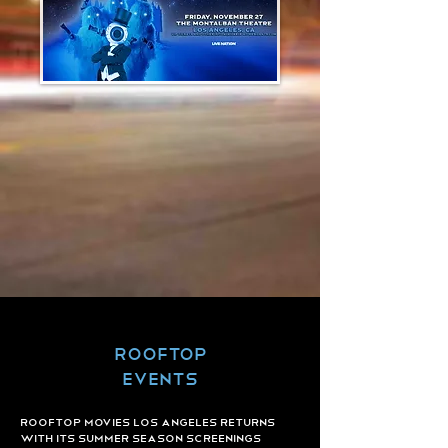
ROOFTOP
Events
ROOFTOP MOVIES Los Angeles returns
with Its Summer Season Screenings