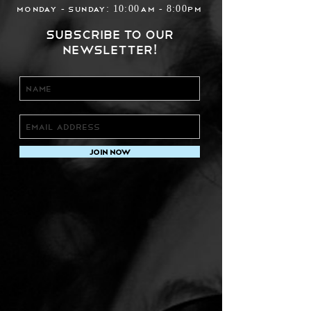
Monday - Sunday: 10:00am - 8:00pm
Subscribe to our
newsletter!
Join Now