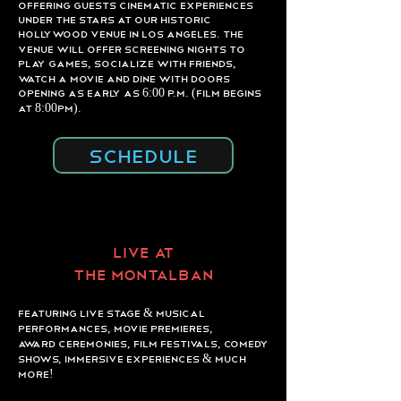
offering guests cinematic experiences
under the stars at our historic
Hollywood venue in Los Angeles. The
venue will offer screening nights to
play games, socialize with friends,
watch a movie and dine with doors
opening as early as 6:00 p.m. (Film begins
at 8:00pm).
SCHEDULE
LIVE AT
THE MONTALBaN
Featuring live stage & musical
performances, movie premieres,
award ceremonies, film festivals, comedy
shows, immersive experiences & much
more!