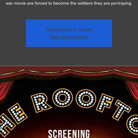
war movie are forced to become the soldiers they are portraying.
Registration is closed
See other events