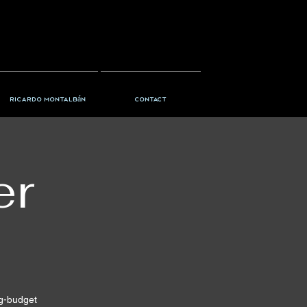
Ricardo Montalbán
Contact
er
ig-budget