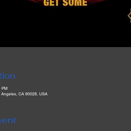
tion
0 PM
s Angeles, CA 90028, USA
vent