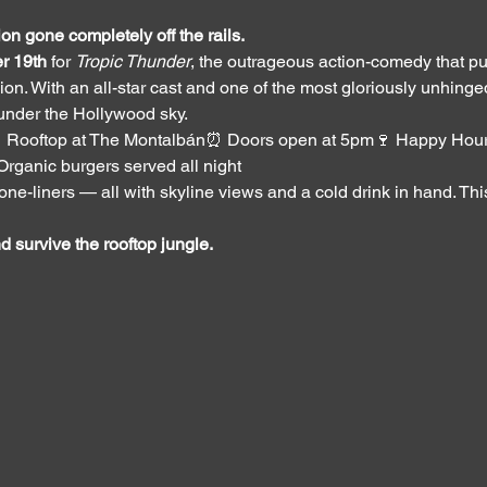
on gone completely off the rails.
r 19th
 for 
Tropic Thunder
, the outrageous action-comedy that pu
on. With an all-star cast and one of the most gloriously unhinged p
 under the Hollywood sky.
 Rooftop at The Montalbán⏰ Doors open at 5pm🍷 Happy Hour
Organic burgers served all night
e-liners — all with skyline views and a cold drink in hand. This i
 survive the rooftop jungle.