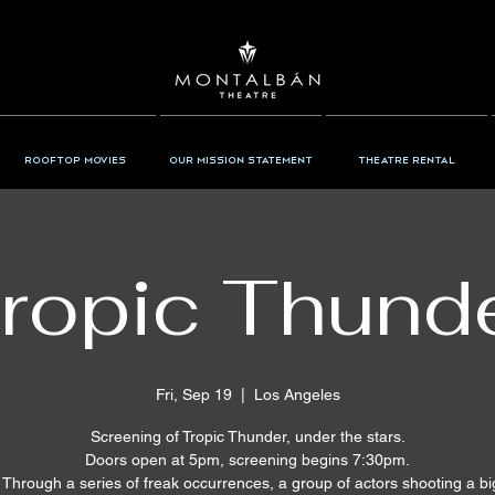
Rooftop Movies
Our Mission Statement
Theatre Rental
ropic Thund
Fri, Sep 19
  |  
Los Angeles
Screening of Tropic Thunder, under the stars.
Doors open at 5pm, screening begins 7:30pm.
: Through a series of freak occurrences, a group of actors shooting a b