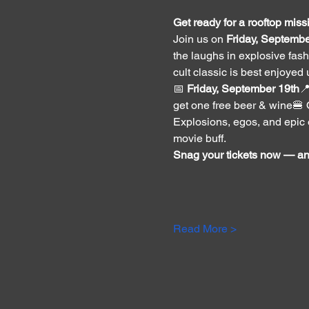
Get ready for a rooftop missi
Join us on 
Friday, Septembe
the laughs in explosive fashi
cult classic is best enjoyed
📅 
Friday, September 19th

get one free beer & wine🍔 
Explosions, egos, and epic on
movie buff.
Snag your tickets now — and
Read More >