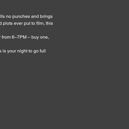
lls no punches and brings 
lots ever put to film, this 
 from 6–7PM – buy one, 
s your night to go full 