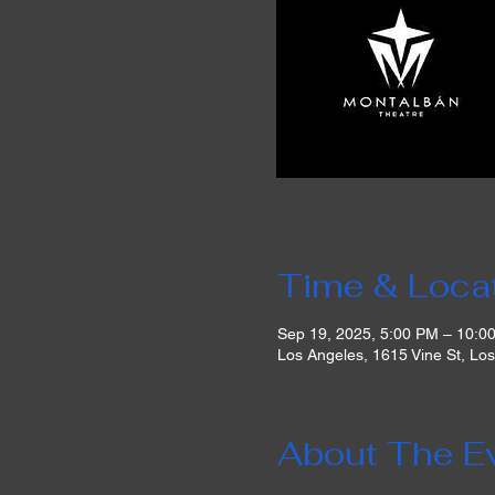
Time & Loca
Sep 19, 2025, 5:00 PM – 10:0
Los Angeles, 1615 Vine St, Lo
About The E