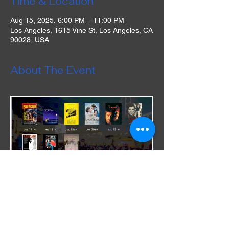
Time & Location
Aug 15, 2025, 6:00 PM – 11:00 PM
Los Angeles, 1615 Vine St, Los Angeles, CA
90028, USA
About The Event
During this limited engagement run, the 
venue is offering patrons delicious dining 
options from our Andreas Food Grill. "Our 