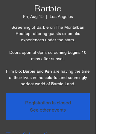
Barbie
Fri, Aug 15
  |  
Los Angeles
Screening of Barbie on The Montalban
Rooftop, offering guests cinematic
experiences under the stars.
Doors open at 6pm, screening begins 10
mins after sunset.
Film bio: Barbie and Ken are having the time
of their lives in the colorful and seemingly
perfect world of Barbie Land.
Registration is closed
See other events